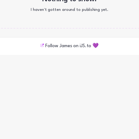
I haven't gotten around to publishing yet.
Follow James on iJS.to 💜