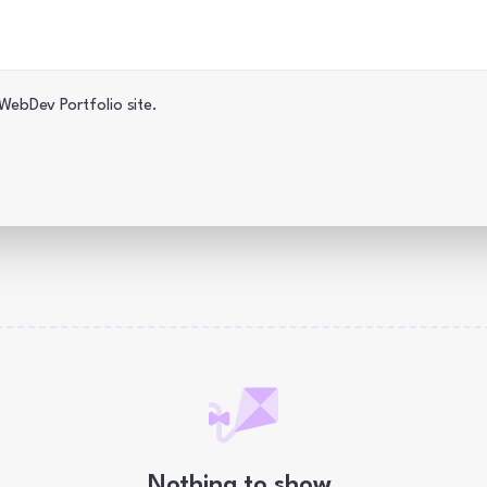
 WebDev Blog · iJS.to
ebDev Portfolio site.
Nothing to show.