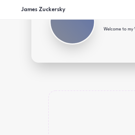
James Zuckersky
James's
Welcome to my W